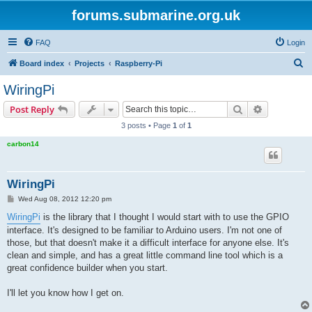
forums.submarine.org.uk
FAQ
Login
S
Board index
Projects
Raspberry-Pi
e
WiringPi
a
Search
Advanced s
Post Reply
r
3 posts • Page
1
of
1
c
carbon14
h
WiringPi
P
Wed Aug 08, 2012 12:20 pm
o
s
WiringPi
is the library that I thought I would start with to use the GPIO
t
interface. It's designed to be familiar to Arduino users. I'm not one of
those, but that doesn't make it a difficult interface for anyone else. It's
clean and simple, and has a great little command line tool which is a
great confidence builder when you start.
I'll let you know how I get on.