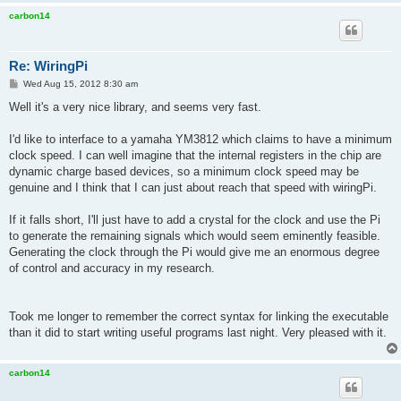
carbon14
Re: WiringPi
P
Wed Aug 15, 2012 8:30 am
o
s
Well it's a very nice library, and seems very fast.
t
I'd like to interface to a yamaha YM3812 which claims to have a minimum
clock speed. I can well imagine that the internal registers in the chip are
dynamic charge based devices, so a minimum clock speed may be
genuine and I think that I can just about reach that speed with wiringPi.
If it falls short, I'll just have to add a crystal for the clock and use the Pi
to generate the remaining signals which would seem eminently feasible.
Generating the clock through the Pi would give me an enormous degree
of control and accuracy in my research.
Took me longer to remember the correct syntax for linking the executable
than it did to start writing useful programs last night. Very pleased with it.
carbon14