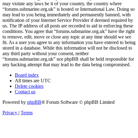
may violate any laws be it of your country, the country where
“forums.submarine.org.uk” is hosted or International Law. Doing so
may lead to you being immediately and permanently banned, with
notification of your Internet Service Provider if deemed required by
us. The IP address of all posts are recorded to aid in enforcing these
conditions. You agree that “forums.submarine.org.uk” have the right
to remove, edit, move or close any topic at any time should we see
fit. As a user you agree to any information you have entered to being
stored in a database. While this information will not be disclosed to
any third party without your consent, neither
“forums.submarine.org.uk” nor phpBB shall be held responsible for
any hacking attempt that may lead to the data being compromised.
Board index
All times are
UTC
Delete cookies
Contact us
Powered by
phpBB
® Forum Software © phpBB Limited
Privacy
|
Terms