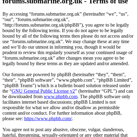
forums.submarine.org.uk - Terms of use
By accessing “forums.submarine.org.uk” (hereinafter “we”, “us”,
“our”, “forums.submarine.org.uk”,
“http://forums.submarine.org.uk/phpBB”), you agree to be legally
bound by the following terms. If you do not agree to be legally
bound by all of the following terms then please do not access and/or
use “forums.submarine.org.uk”. We may change these at any time
and we’ll do our utmost in informing you, though it would be
prudent to review this regularly yourself as your continued usage of
“forums.submarine.org.uk” after changes mean you agree to be
legally bound by these terms as they are updated and/or amended.
Our forums are powered by phpBB (hereinafter “they”, “them”,
“their”, “phpBB software”, “www.phpbb.com”, “phpBB Limited”,
“phpBB Teams”) which is a bulletin board solution released under
the “
GNU General Public License v2
” (hereinafter “GPL”) and can
be downloaded from
www.phpbb.com
. The phpBB software only
facilitates internet based discussions; phpBB Limited is not
responsible for what we allow and/or disallow as permissible
content and/or conduct. For further information about phpBB,
please see:
https://www.phpbb.com/
.
You agree not to post any abusive, obscene, vulgar, slanderous,
hateful, threatening, sexually-orientated or any other material that