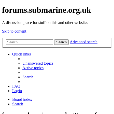
forums.submarine.org.uk
A discussion place for stuff on this and other websites
Skip to content
Advanced search
Search
Quick links
Unanswered topics
Active topics
Search
FAQ
Login
Board index
Search