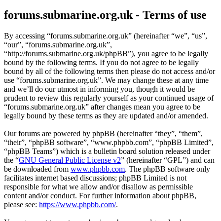
forums.submarine.org.uk - Terms of use
By accessing “forums.submarine.org.uk” (hereinafter “we”, “us”,
“our”, “forums.submarine.org.uk”,
“http://forums.submarine.org.uk/phpBB”), you agree to be legally
bound by the following terms. If you do not agree to be legally
bound by all of the following terms then please do not access and/or
use “forums.submarine.org.uk”. We may change these at any time
and we’ll do our utmost in informing you, though it would be
prudent to review this regularly yourself as your continued usage of
“forums.submarine.org.uk” after changes mean you agree to be
legally bound by these terms as they are updated and/or amended.
Our forums are powered by phpBB (hereinafter “they”, “them”,
“their”, “phpBB software”, “www.phpbb.com”, “phpBB Limited”,
“phpBB Teams”) which is a bulletin board solution released under
the “
GNU General Public License v2
” (hereinafter “GPL”) and can
be downloaded from
www.phpbb.com
. The phpBB software only
facilitates internet based discussions; phpBB Limited is not
responsible for what we allow and/or disallow as permissible
content and/or conduct. For further information about phpBB,
please see:
https://www.phpbb.com/
.