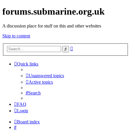
forums.submarine.org.uk
A discussion place for stuff on this and other websites
Skip to content
Advanced
Search
search
Quick links
Unanswered topics
Active topics
Search
FAQ
Login
Board index
Search