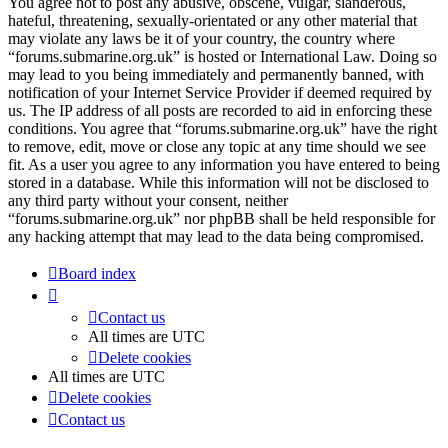
You agree not to post any abusive, obscene, vulgar, slanderous,
hateful, threatening, sexually-orientated or any other material that
may violate any laws be it of your country, the country where
“forums.submarine.org.uk” is hosted or International Law. Doing so
may lead to you being immediately and permanently banned, with
notification of your Internet Service Provider if deemed required by
us. The IP address of all posts are recorded to aid in enforcing these
conditions. You agree that “forums.submarine.org.uk” have the right
to remove, edit, move or close any topic at any time should we see
fit. As a user you agree to any information you have entered to being
stored in a database. While this information will not be disclosed to
any third party without your consent, neither
“forums.submarine.org.uk” nor phpBB shall be held responsible for
any hacking attempt that may lead to the data being compromised.
Board index
Contact us
All times are
UTC
Delete cookies
All times are
UTC
Delete cookies
Contact us