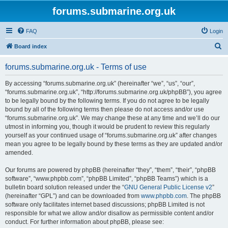
forums.submarine.org.uk
FAQ
Login
S
Board index
e
forums.submarine.org.uk - Terms of use
a
r
By accessing “forums.submarine.org.uk” (hereinafter “we”, “us”, “our”,
“forums.submarine.org.uk”, “http://forums.submarine.org.uk/phpBB”), you agree
c
to be legally bound by the following terms. If you do not agree to be legally
h
bound by all of the following terms then please do not access and/or use
“forums.submarine.org.uk”. We may change these at any time and we’ll do our
utmost in informing you, though it would be prudent to review this regularly
yourself as your continued usage of “forums.submarine.org.uk” after changes
mean you agree to be legally bound by these terms as they are updated and/or
amended.
Our forums are powered by phpBB (hereinafter “they”, “them”, “their”, “phpBB
software”, “www.phpbb.com”, “phpBB Limited”, “phpBB Teams”) which is a
bulletin board solution released under the “
GNU General Public License v2
”
(hereinafter “GPL”) and can be downloaded from
www.phpbb.com
. The phpBB
software only facilitates internet based discussions; phpBB Limited is not
responsible for what we allow and/or disallow as permissible content and/or
conduct. For further information about phpBB, please see: