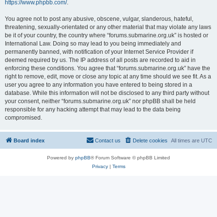
https://www.phpbb.com/
.
You agree not to post any abusive, obscene, vulgar, slanderous, hateful,
threatening, sexually-orientated or any other material that may violate any laws
be it of your country, the country where “forums.submarine.org.uk” is hosted or
International Law. Doing so may lead to you being immediately and
permanently banned, with notification of your Internet Service Provider if
deemed required by us. The IP address of all posts are recorded to aid in
enforcing these conditions. You agree that “forums.submarine.org.uk” have the
right to remove, edit, move or close any topic at any time should we see fit. As a
user you agree to any information you have entered to being stored in a
database. While this information will not be disclosed to any third party without
your consent, neither “forums.submarine.org.uk” nor phpBB shall be held
responsible for any hacking attempt that may lead to the data being
compromised.
Board index
Contact us
Delete cookies
All times are
UTC
Powered by
phpBB
® Forum Software © phpBB Limited
Privacy
|
Terms