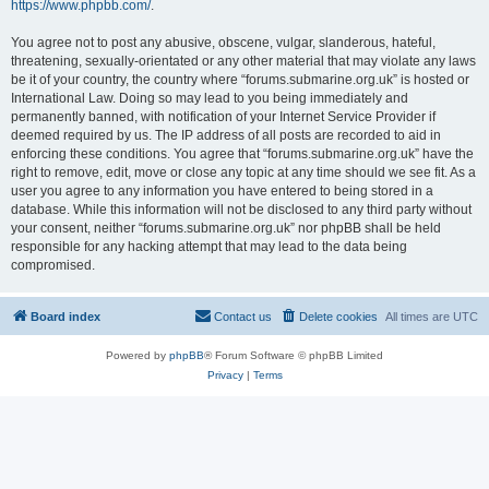
https://www.phpbb.com/
.
You agree not to post any abusive, obscene, vulgar, slanderous, hateful,
threatening, sexually-orientated or any other material that may violate any laws
be it of your country, the country where “forums.submarine.org.uk” is hosted or
International Law. Doing so may lead to you being immediately and
permanently banned, with notification of your Internet Service Provider if
deemed required by us. The IP address of all posts are recorded to aid in
enforcing these conditions. You agree that “forums.submarine.org.uk” have the
right to remove, edit, move or close any topic at any time should we see fit. As a
user you agree to any information you have entered to being stored in a
database. While this information will not be disclosed to any third party without
your consent, neither “forums.submarine.org.uk” nor phpBB shall be held
responsible for any hacking attempt that may lead to the data being
compromised.
Board index
Contact us
Delete cookies
All times are
UTC
Powered by
phpBB
® Forum Software © phpBB Limited
Privacy
|
Terms