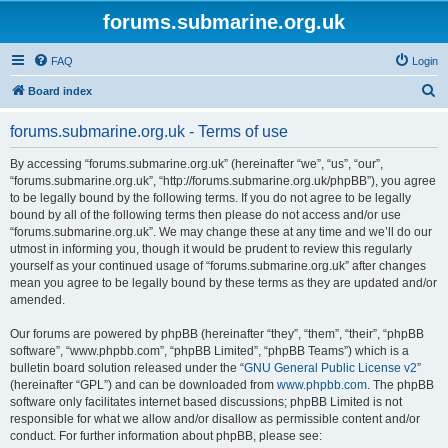
forums.submarine.org.uk
FAQ
Login
S
Board index
e
forums.submarine.org.uk - Terms of use
a
r
By accessing “forums.submarine.org.uk” (hereinafter “we”, “us”, “our”,
“forums.submarine.org.uk”, “http://forums.submarine.org.uk/phpBB”), you agree
c
to be legally bound by the following terms. If you do not agree to be legally
h
bound by all of the following terms then please do not access and/or use
“forums.submarine.org.uk”. We may change these at any time and we’ll do our
utmost in informing you, though it would be prudent to review this regularly
yourself as your continued usage of “forums.submarine.org.uk” after changes
mean you agree to be legally bound by these terms as they are updated and/or
amended.
Our forums are powered by phpBB (hereinafter “they”, “them”, “their”, “phpBB
software”, “www.phpbb.com”, “phpBB Limited”, “phpBB Teams”) which is a
bulletin board solution released under the “
GNU General Public License v2
”
(hereinafter “GPL”) and can be downloaded from
www.phpbb.com
. The phpBB
software only facilitates internet based discussions; phpBB Limited is not
responsible for what we allow and/or disallow as permissible content and/or
conduct. For further information about phpBB, please see: