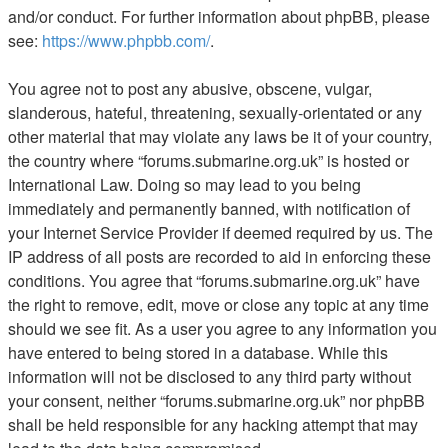
and/or conduct. For further information about phpBB, please
see:
https://www.phpbb.com/
.
You agree not to post any abusive, obscene, vulgar,
slanderous, hateful, threatening, sexually-orientated or any
other material that may violate any laws be it of your country,
the country where “forums.submarine.org.uk” is hosted or
International Law. Doing so may lead to you being
immediately and permanently banned, with notification of
your Internet Service Provider if deemed required by us. The
IP address of all posts are recorded to aid in enforcing these
conditions. You agree that “forums.submarine.org.uk” have
the right to remove, edit, move or close any topic at any time
should we see fit. As a user you agree to any information you
have entered to being stored in a database. While this
information will not be disclosed to any third party without
your consent, neither “forums.submarine.org.uk” nor phpBB
shall be held responsible for any hacking attempt that may