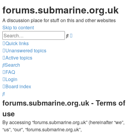
forums.submarine.org.uk
A discussion place for stuff on this and other websites
Skip to content
Advanced
Search
search
Quick links
Unanswered topics
Active topics
Search
FAQ
Login
Board index
Search
forums.submarine.org.uk - Terms of
use
By accessing “forums.submarine.org.uk” (hereinafter “we”,
“us”, “our”, “forums.submarine.org.uk”,