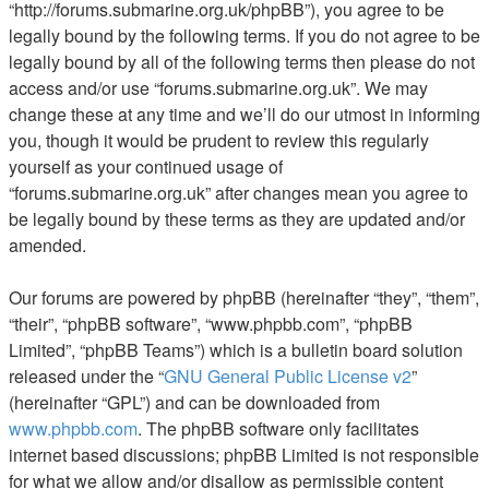
“http://forums.submarine.org.uk/phpBB”), you agree to be
legally bound by the following terms. If you do not agree to be
legally bound by all of the following terms then please do not
access and/or use “forums.submarine.org.uk”. We may
change these at any time and we’ll do our utmost in informing
you, though it would be prudent to review this regularly
yourself as your continued usage of
“forums.submarine.org.uk” after changes mean you agree to
be legally bound by these terms as they are updated and/or
amended.
Our forums are powered by phpBB (hereinafter “they”, “them”,
“their”, “phpBB software”, “www.phpbb.com”, “phpBB
Limited”, “phpBB Teams”) which is a bulletin board solution
released under the “
GNU General Public License v2
”
(hereinafter “GPL”) and can be downloaded from
www.phpbb.com
. The phpBB software only facilitates
internet based discussions; phpBB Limited is not responsible
for what we allow and/or disallow as permissible content