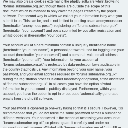
We may also create cookies external to the phpBB software whilst browsing
“forums.submarine.org.uk”, though these are outside the scope of this
document which is intended to only cover the pages created by the phpBB
software. The second way in which we collect your information is by what you
submit to us. This can be, and is not limited to: posting as an anonymous user
(hereinafter “anonymous posts”), registering on “forums.submarine.org.uk”
(hereinafter “your account”) and posts submitted by you after registration and
whilst logged in (hereinafter “your posts”).
Your account will at a bare minimum contain a uniquely identifiable name
(hereinafter “your user name”), a personal password used for logging into your
account (hereinafter “your password”) and a personal, valid email address
(hereinafter “your email”). Your information for your account at
“forums.submarine.org.uk” is protected by data-protection laws applicable in
the country that hosts us. Any information beyond your user name, your
password, and your email address required by “forums.submarine.org.uk”
during the registration process is either mandatory or optional, at the discretion
of “forums.submarine.org.uk”. In all cases, you have the option of what
information in your account is publicly displayed. Furthermore, within your
account, you have the option to opt-in or opt-out of automatically generated
emails from the phpBB software.
Your password is ciphered (a one-way hash) so that it is secure. However, it is
recommended that you do not reuse the same password across a number of
different websites. Your password is the means of accessing your account at
“forums.submarine.org.uk”, so please guard it carefully and under no
circumstance will anyone affiliated with “forums.submarine.org.uk”, phpBB or