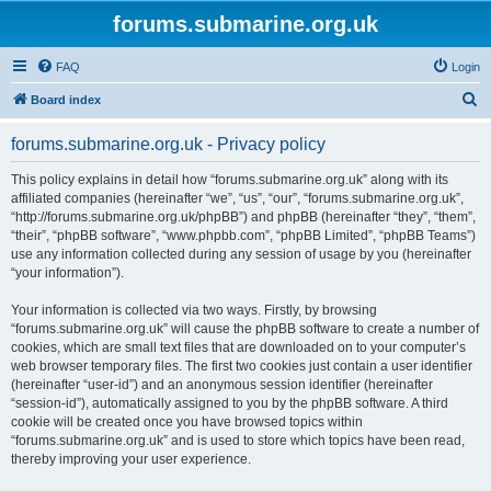
forums.submarine.org.uk
FAQ
Login
S
Board index
e
forums.submarine.org.uk - Privacy policy
a
r
This policy explains in detail how “forums.submarine.org.uk” along with its
affiliated companies (hereinafter “we”, “us”, “our”, “forums.submarine.org.uk”,
c
“http://forums.submarine.org.uk/phpBB”) and phpBB (hereinafter “they”, “them”,
h
“their”, “phpBB software”, “www.phpbb.com”, “phpBB Limited”, “phpBB Teams”)
use any information collected during any session of usage by you (hereinafter
“your information”).
Your information is collected via two ways. Firstly, by browsing
“forums.submarine.org.uk” will cause the phpBB software to create a number of
cookies, which are small text files that are downloaded on to your computer’s
web browser temporary files. The first two cookies just contain a user identifier
(hereinafter “user-id”) and an anonymous session identifier (hereinafter
“session-id”), automatically assigned to you by the phpBB software. A third
cookie will be created once you have browsed topics within
“forums.submarine.org.uk” and is used to store which topics have been read,
thereby improving your user experience.