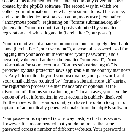
scope of this document which is intended to only cover the pages
created by the phpBB software. The second way in which we
collect your information is by what you submit to us. This can be,
and is not limited to: posting as an anonymous user (hereinafter
“anonymous posts”), registering on “forums.submarine.org.uk”
(hereinafter “your account”) and posts submitted by you after
registration and whilst logged in (hereinafter “your posts”).
Your account will at a bare minimum contain a uniquely identifiable
name (hereinafter “your user name”), a personal password used for
logging into your account (hereinafter “your password”) and a
personal, valid email address (hereinafter “your email”). Your
information for your account at “forums.submarine.org.uk” is
protected by data-protection laws applicable in the country that hosts
us. Any information beyond your user name, your password, and
your email address required by “forums.submarine.org.uk” during
the registration process is either mandatory or optional, at the
discretion of “forums.submarine.org.uk”. In all cases, you have the
option of what information in your account is publicly displayed.
Furthermore, within your account, you have the option to opt-in or
opt-out of automatically generated emails from the phpBB software.
Your password is ciphered (a one-way hash) so that it is secure.
However, it is recommended that you do not reuse the same
password across a number of different websites. Your password is