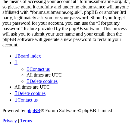
the means of accessing your account at “forums.submarine.org.uk”,
so please guard it carefully and under no circumstance will anyone
affiliated with “forums.submarine.org.uk”, phpBB or another 3rd
party, legitimately ask you for your password. Should you forget
your password for your account, you can use the “I forgot my
password” feature provided by the phpBB software. This process
will ask you to submit your user name and your email, then the
phpBB software will generate a new password to reclaim your
account.
Board index
Contact us
All times are
UTC
Delete cookies
All times are
UTC
Delete cookies
Contact us
Powered by
phpBB
® Forum Software © phpBB Limited
Privacy
|
Terms