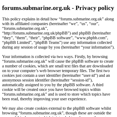
forums.submarine.org.uk - Privacy policy
This policy explains in detail how “forums.submarine.org.uk” along
with its affiliated companies (hereinafter “we”, “us”, “our”,
“forums.submarine.org.uk”,
“http://forums.submarine.org.uk/phpBB”) and phpBB (hereinafter
“they”, “them”, “their”, “phpBB software”, “www.phpbb.com”,
“phpBB Limited”, “phpBB Teams”) use any information collected
during any session of usage by you (hereinafter “your information”).
Your information is collected via two ways. Firstly, by browsing
“forums.submarine.org.uk” will cause the phpBB software to create
a number of cookies, which are small text files that are downloaded
on to your computer’s web browser temporary files. The first two
cookies just contain a user identifier (hereinafter “user-id”) and an
anonymous session identifier (hereinafter “session-id”),
automatically assigned to you by the phpBB software. A third
cookie will be created once you have browsed topics within
“forums.submarine.org.uk” and is used to store which topics have
been read, thereby improving your user experience.
We may also create cookies external to the phpBB software whilst
browsing “forums.submarine.org.uk”, though these are outside the