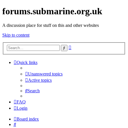
forums.submarine.org.uk
A discussion place for stuff on this and other websites
Skip to content
Advanced
Search
search
Quick links
Unanswered topics
Active topics
Search
FAQ
Login
Board index
Search