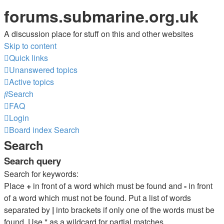
forums.submarine.org.uk
A discussion place for stuff on this and other websites
Skip to content
Quick links
Unanswered topics
Active topics
Search
FAQ
Login
Board index
Search
Search
Search query
Search for keywords:
Place
+
in front of a word which must be found and
-
in front
of a word which must not be found. Put a list of words
separated by
|
into brackets if only one of the words must be
found. Use * as a wildcard for partial matches.