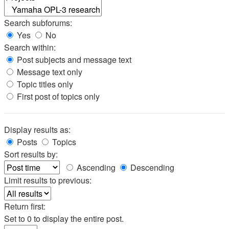
Search subforums:
Yes
No
Search within:
Post subjects and message text
Message text only
Topic titles only
First post of topics only
Display results as:
Posts
Topics
Sort results by:
Ascending
Descending
Limit results to previous:
Return first:
Set to 0 to display the entire post.