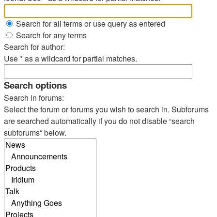
Search for all terms or use query as entered
Search for any terms
Search for author:
Use * as a wildcard for partial matches.
Search options
Search in forums:
Select the forum or forums you wish to search in. Subforums
are searched automatically if you do not disable “search
subforums“ below.