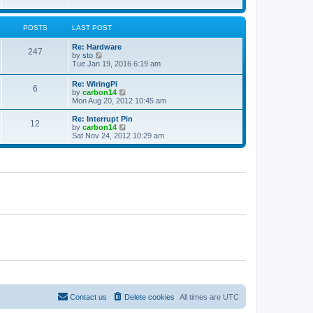
a
t
t
e
s
POSTS
LAST POST
t
p
Re: Hardware
247
o
V
by
sto
s
i
Tue Jan 19, 2016 6:19 am
t
e
w
Re: WiringPi
6
t
V
by
carbon14
h
i
Mon Aug 20, 2012 10:45 am
e
e
l
w
Re: Interrupt Pin
a
12
t
V
by
carbon14
t
h
i
Sat Nov 24, 2012 10:29 am
e
e
e
s
l
w
t
a
t
p
t
h
o
e
e
s
s
l
t
t
a
p
t
o
e
s
s
t
t
p
o
s
t
Contact us
Delete cookies
All times are
UTC