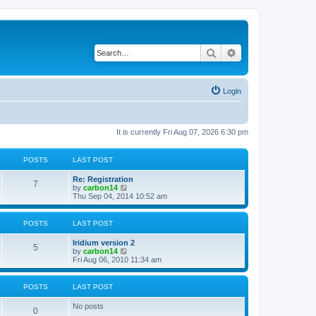
Search
Advanced search
Login
It is currently Fri Aug 07, 2026 6:30 pm
POSTS
LAST POST
Re: Registration
7
V
by
carbon14
i
Thu Sep 04, 2014 10:52 am
e
w
t
POSTS
LAST POST
h
e
Iridium version 2
l
5
V
by
carbon14
a
i
Fri Aug 06, 2010 11:34 am
t
e
e
w
s
t
POSTS
LAST POST
t
h
p
e
o
No posts
l
0
s