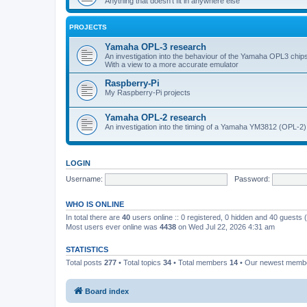
Anything that doesn't fit in anywhere else
PROJECTS
Yamaha OPL-3 research
An investigation into the behaviour of the Yamaha OPL3 chips
With a view to a more accurate emulator
Raspberry-Pi
My Raspberry-Pi projects
Yamaha OPL-2 research
An investigation into the timing of a Yamaha YM3812 (OPL-2)
LOGIN
Username:
Password:
WHO IS ONLINE
In total there are
40
users online :: 0 registered, 0 hidden and 40 guests
Most users ever online was
4438
on Wed Jul 22, 2026 4:31 am
STATISTICS
Total posts
277
• Total topics
34
• Total members
14
• Our newest mem
Board index