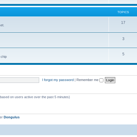
TOPICS
17
et.
3
5
 chip
I forgot my password
|
Remember me
 (based on users active over the past 5 minutes)
ber
Dongulus