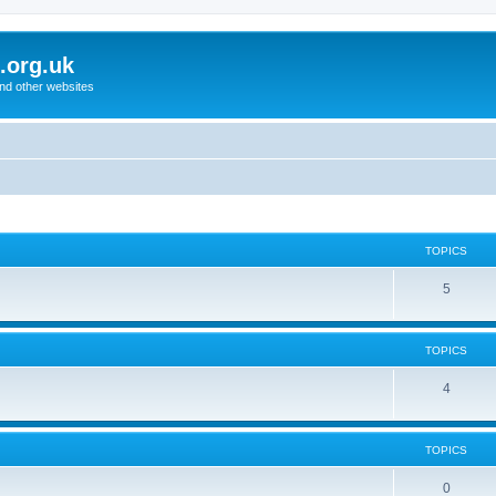
.org.uk
and other websites
TOPICS
5
TOPICS
4
TOPICS
0