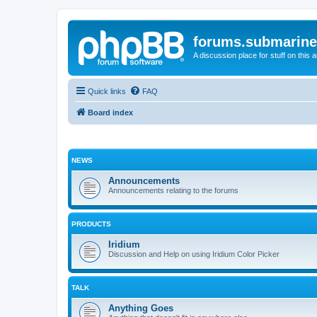
forums.submarine
A discussion place for stuff on this 
Quick links
FAQ
Board index
NEWS
Announcements
Announcements relating to the forums
PRODUCTS
Iridium
Discussion and Help on using Iridium Color Picker
TALK
Anything Goes